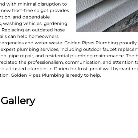
 and with minimal disruption to
new frost-free spigot provides
ention, and dependable
, washing vehicles, gardening,
. Replacing an outdated hose
 fails can help homeowners
rgencies and water waste. Golden Pipes Plumbing proudly s
xpert plumbing services, including outdoor faucet replacemen
ection, pipe repair, and residential plumbing maintenance. T
reciated the professionalism, communication, and attention t
d a trusted plumber in Darien for frost-proof wall hydrant r
lation, Golden Pipes Plumbing is ready to help.
Gallery