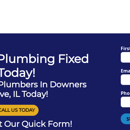
Fir
 Plumbing Fixed
Today!
Ema
 Plumbers In Downers
ve, IL Today!
Pho
CALL US TODAY
S
ut Our Quick Form!