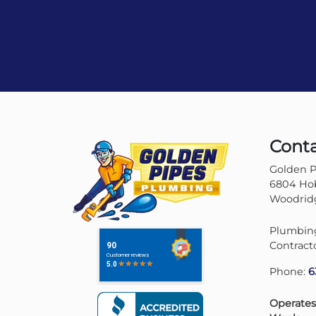
Cont
Golden P
6804 Hob
Woodridg
Plumbing
Contract
Phone:
6
Operates