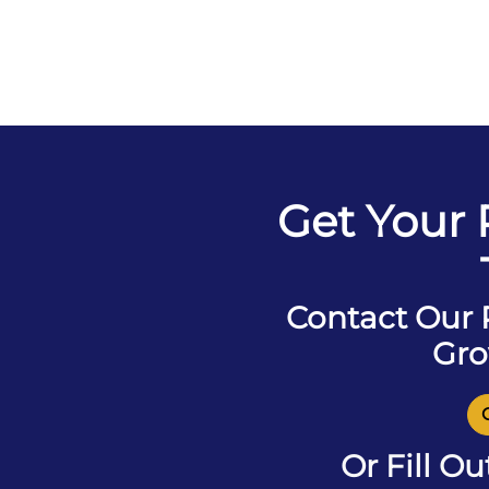
Get Your
Contact Our
Gro
Or Fill O