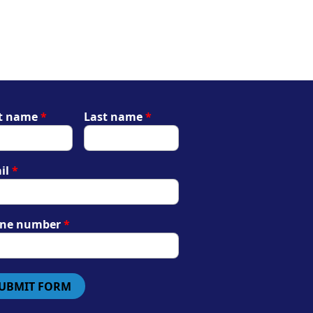
st name
*
Last name
*
il
*
ne number
*
UBMIT FORM