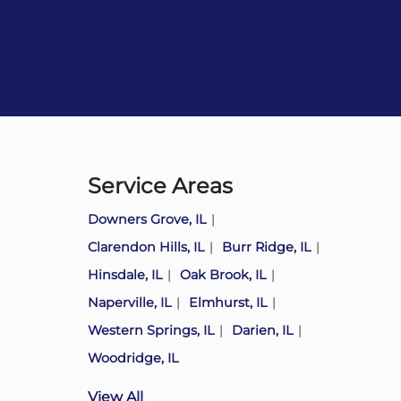
Service Areas
Downers Grove, IL
Clarendon Hills, IL
Burr Ridge, IL
Hinsdale, IL
Oak Brook, IL
Naperville, IL
Elmhurst, IL
Western Springs, IL
Darien, IL
Woodridge, IL
View All