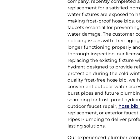
company, recently completed a 
replacement for a satisfied hom
water fixtures are exposed to ha
making frost-proof hose bibs, o
faucets essential for preventing
water damage. The customer co
noticing issues with their agin
longer functioning properly and
thorough inspection, our lic
replacing the existing fixture w
hydrant designed to provide re
protection during the cold wint
quality frost-free hose bib, we
convenient outdoor water acces
burst pipes and future plumbi
searching for frost-proof hydra
outdoor faucet repair,
hose bib
replacement, or exterior faucet 
Pipes Plumbing to deliver prof
lasting solutions.
Our experienced plumber compl