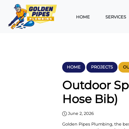
HOME
SERVICES
HOME
PROJECTS
OU
Outdoor Sp
Hose Bib)
June 2, 2026
Golden Pipes Plumbing, the b