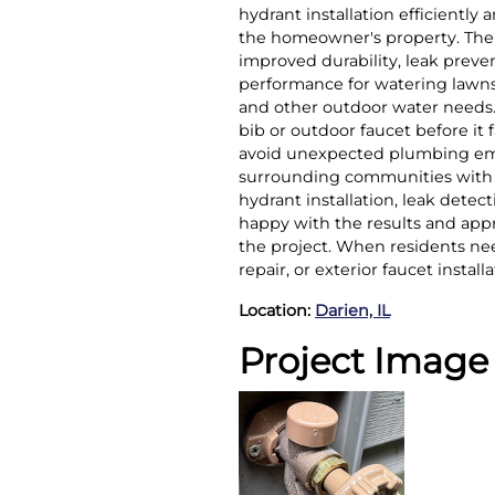
hydrant installation efficiently
the homeowner's property. The 
improved durability, leak prev
performance for watering lawns
and other outdoor water needs
bib or outdoor faucet before it
avoid unexpected plumbing eme
surrounding communities with e
hydrant installation, leak det
happy with the results and app
the project. When residents nee
repair, or exterior faucet instal
Location:
Darien, IL
Project Image 