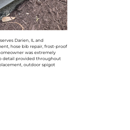
erves Darien, IL and
t, hose bib repair, frost-proof
he homeowner was extremely
o detail provided throughout
eplacement, outdoor spigot