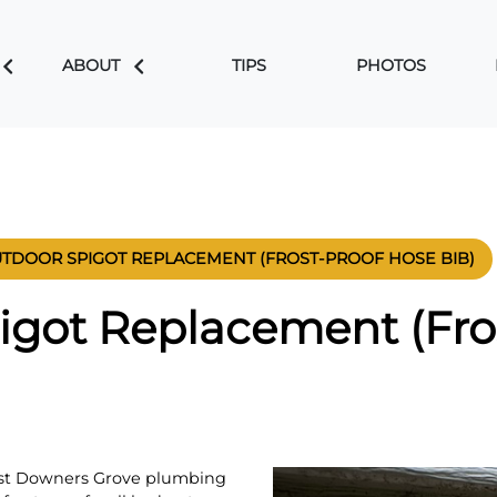
ABOUT
TIPS
PHOTOS
TDOOR SPIGOT REPLACEMENT (FROST-PROOF HOSE BIB)
igot Replacement (Fro
est Downers Grove plumbing