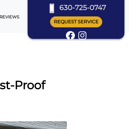
630-725-0747
REVIEWS
REQUEST SERVICE
st-Proof