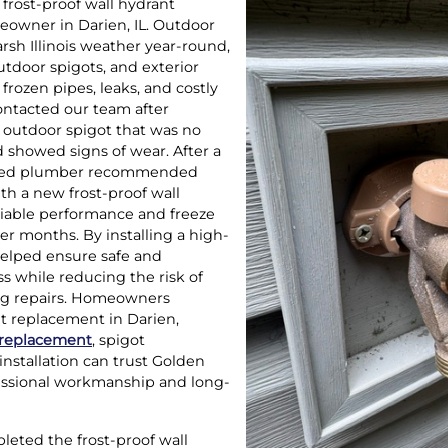
frost-proof wall hydrant
eowner in Darien, IL. Outdoor
rsh Illinois weather year-round,
utdoor spigots, and exterior
 frozen pipes, leaks, and costly
ntacted our team after
g outdoor spigot that was no
 showed signs of wear. After a
ensed plumber recommended
ith a new frost-proof wall
liable performance and freeze
er months. By installing a high-
 helped ensure safe and
s while reducing the risk of
ng repairs. Homeowners
nt replacement in Darien,
 replacement
, spigot
installation can trust Golden
essional workmanship and long-
eted the frost-proof wall