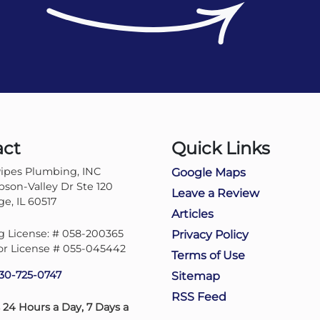
act
Quick Links
ipes Plumbing, INC
Google Maps
son-Valley Dr Ste 120
Leave a Review
e, IL 60517
Articles
 License: # 058-200365
Privacy Policy
or License # 055-045442
Terms of Use
30-725-0747
Sitemap
RSS Feed
 24 Hours a Day, 7 Days a